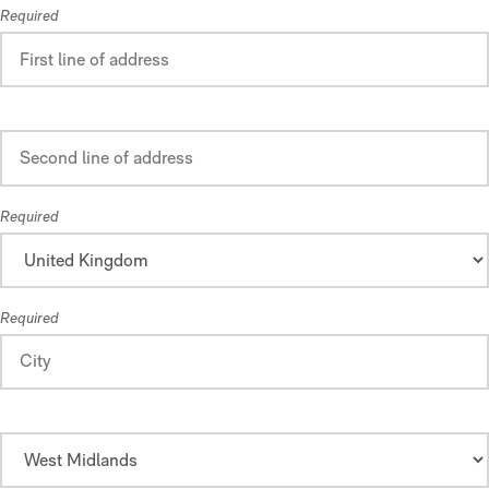
Required
Required
Required