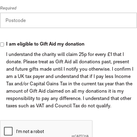
Required
I am eligible to Gift Aid my donation
I understand the charity will claim 25p for every £1 that I
donate. Please treat as Gift Aid all donations past, present
and future gifts made until I notify you otherwise. I confirm I
am a UK tax payer and understand that if I pay less Income
Tax and/or Capital Gains Tax in the current tax year than the
amount of Gift Aid claimed on all my donations it is my
responsibility to pay any difference. I understand that other
taxes such as VAT and Council Tax do not qualify.
VERIFICATION