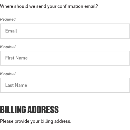
Where should we send your confirmation email?
Required
Required
Required
BILLING ADDRESS
Please provide your billing address.