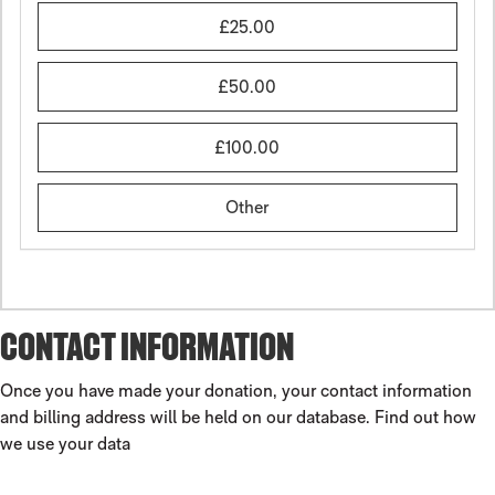
£25.00
£50.00
£100.00
Other
CONTACT INFORMATION
Once you have made your donation, your contact information
and billing address will be held on our database.
Find out how
we use your data