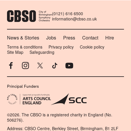
CONTACT DETAILS
(0121) 616 6500
information@cbso.co.uk
MORE SITE PAGES
News & Stories
Jobs
Press
Contact
Hire
LEGAL PAGES
Terms & conditions
Privacy policy
Cookie policy
Site Map
Safeguarding
Facebook
Instagram
X
TikTok
YouTube
Principal Funders
SMALL PRINT
©2026. The CBSO is a registered charity in England (No.
506276).
Address: CBSO Centre, Berkley Street, Birmingham, B1 2LF