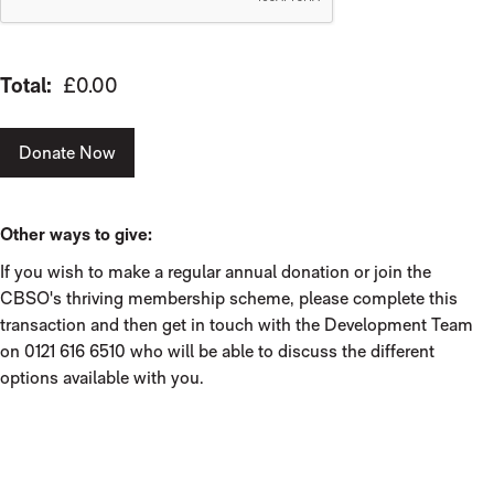
Total:
£0.00
Donate Now
Other ways to give:
If you wish to make a regular annual donation or join the
CBSO's thriving membership scheme, please complete this
transaction and then get in touch with the Development Team
on 0121 616 6510 who will be able to discuss the different
options available with you.