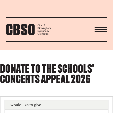
CITY OF BIRMINGHAM SYMP
DONATE TO THE SCHOOLS'
CONCERTS APPEAL 2026
I would like to give